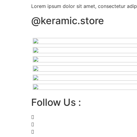
Lorem ipsum dolor sit amet, consectetur adipis
@keramic.store
Follow Us :