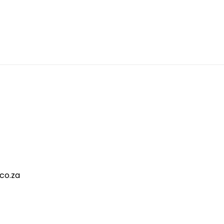
co.za