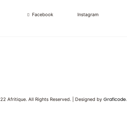
Facebook
Instagram
Graficode.
2 Afritique. All Rights Reserved. | Designed by