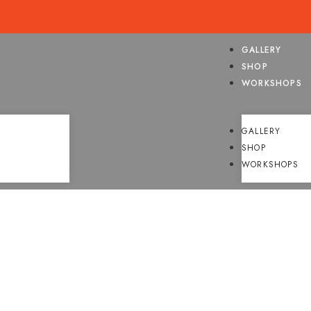
GALLERY
SHOP
WORKSHOPS
GALLERY
SHOP
WORKSHOPS