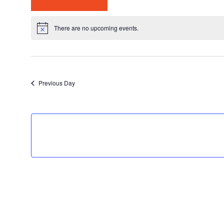
Select
date.
There are no upcoming events.
Previous Day