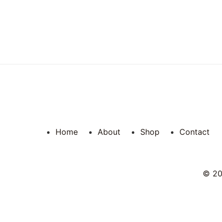
Home
About
Shop
Contact
© 202