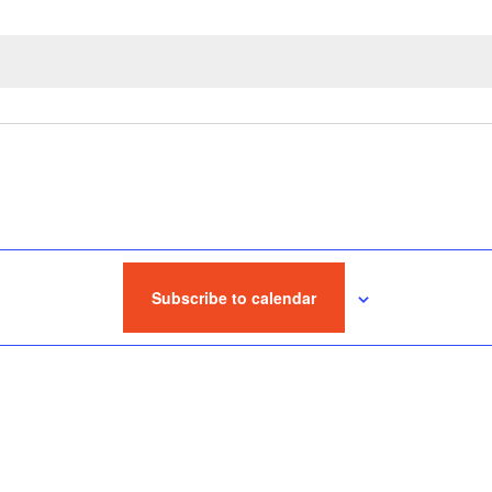
Subscribe to calendar