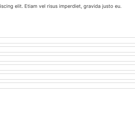
cing elit. Etiam vel risus imperdiet, gravida justo eu.