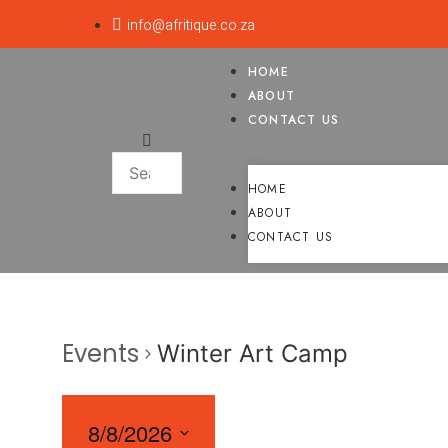
info@afritique.co.za
HOME
ABOUT
CONTACT US
HOME
ABOUT
CONTACT US
Events
Winter Art Camp
8/8/2026