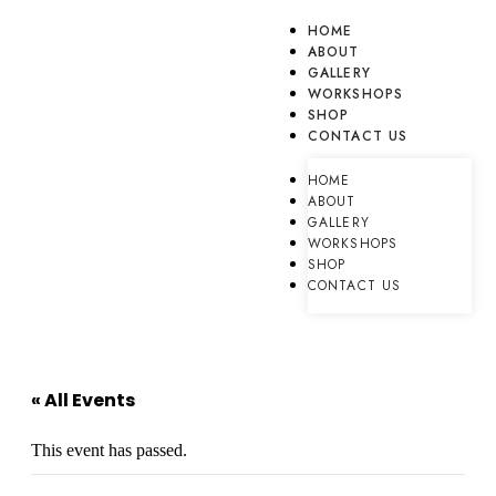
HOME
ABOUT
GALLERY
WORKSHOPS
SHOP
CONTACT US
HOME
ABOUT
GALLERY
WORKSHOPS
SHOP
CONTACT US
« All Events
This event has passed.