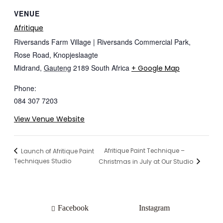
VENUE
Afritique
Riversands Farm Village | Riversands Commercial Park,
Rose Road, Knopjeslaagte
Midrand
,
Gauteng
2189
South Africa
+ Google Map
Phone:
084 307 7203
View Venue Website
Afritique Paint Technique –
Launch of Afritique Paint
Techniques Studio
Christmas in July at Our Studio
Facebook
Instagram