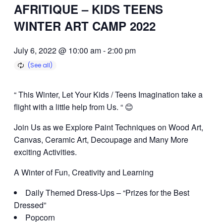
AFRITIQUE – KIDS TEENS
WINTER ART CAMP 2022
July 6, 2022 @ 10:00 am
-
2:00 pm
“ This Winter, Let Your Kids / Teens Imagination take a
flight with a little help from Us. “ 😊
Join Us as we Explore Paint Techniques on Wood Art,
Canvas, Ceramic Art, Decoupage and Many More
exciting Activities.
A Winter of Fun, Creativity and Learning
Daily Themed Dress-Ups – “Prizes for the Best
Dressed”
Popcorn