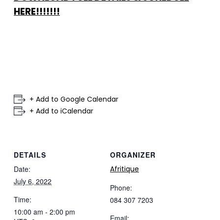
HERE!!!!!!!
+ Add to Google Calendar
+ Add to iCalendar
DETAILS
ORGANIZER
Date:
Afritique
July 6, 2022
Phone:
Time:
084 307 7203
10:00 am - 2:00 pm
Email: