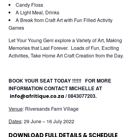
Candy Floss
A Light Meal, Drinks
A Break from Craft Art with Fun Filled Activity
Games
Let Your Young Geni explore a Variety of Art, Making
Memories that Last Forever. Loads of Fun, Exciting
Activities, Take Home Art Craft Creation from the Day.
BOOK YOUR SEAT TODAY !!!!!! FOR MORE
INFORMATION CONTACT MICHELLE AT
/ 0843077203.
info@afritique.co.za
Venue
: Riversands Farm Village
Dates
: 29 June – 16 July 2022
DOWNLOAD FULL DETAILS & SCHEDULE