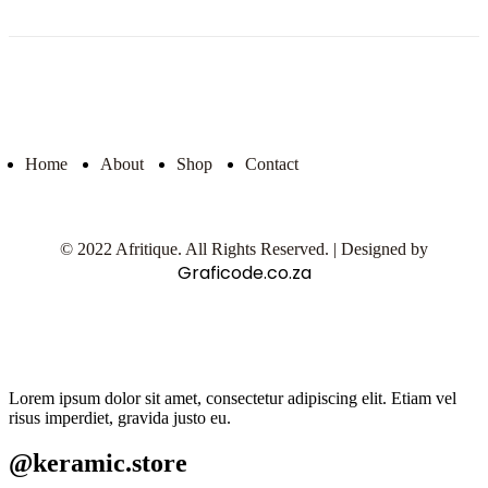
Home
About
Shop
Contact
© 2022 Afritique. All Rights Reserved. | Designed by
Graficode.co.za
Lorem ipsum dolor sit amet, consectetur adipiscing elit. Etiam vel
risus imperdiet, gravida justo eu.
@keramic.store