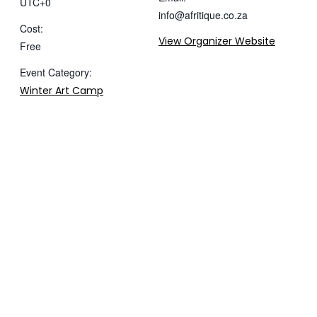
UTC+0
info@afritique.co.za
Cost:
View Organizer Website
Free
Event Category:
Winter Art Camp